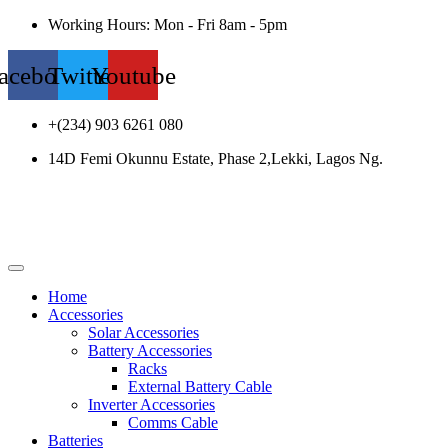
Working Hours: Mon - Fri 8am - 5pm
acebook
Twitter
Youtube
+(234) 903 6261 080
14D Femi Okunnu Estate, Phase 2,Lekki, Lagos Ng.
Home
Accessories
Solar Accessories
Battery Accessories
Racks
External Battery Cable
Inverter Accessories
Comms Cable
Batteries