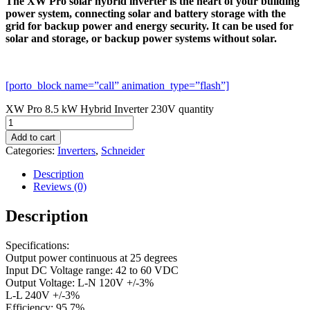
The XW Pro solar hybrid inverter is the heart of your building
power system, connecting solar and battery storage with the
grid for backup power and energy security. It can be used for
solar and storage, or backup power systems without solar.
[porto_block name=”call” animation_type=”flash”]
XW Pro 8.5 kW Hybrid Inverter 230V quantity
Add to cart
Categories:
Inverters
,
Schneider
Description
Reviews (0)
Description
Specifications:
Output power continuous at 25 degrees
Input DC Voltage range: 42 to 60 VDC
Output Voltage: L-N 120V +/-3%
L-L 240V +/-3%
Efficiency: 95.7%