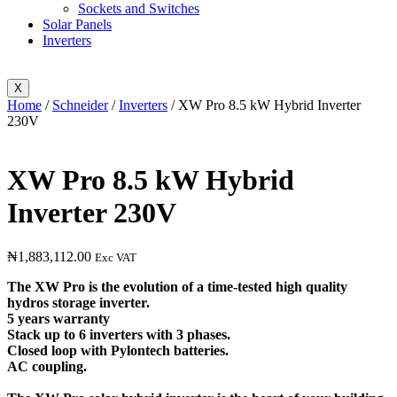
Sockets and Switches
Solar Panels
Inverters
X
Home
/
Schneider
/
Inverters
/ XW Pro 8.5 kW Hybrid Inverter
230V
XW Pro 8.5 kW Hybrid
Inverter 230V
₦
1,883,112.00
Exc VAT
The XW Pro is the evolution of a time-tested high quality
hydros storage inverter.
5 years warranty
Stack up to 6 inverters with 3 phases.
Closed loop with Pylontech batteries.
AC coupling.