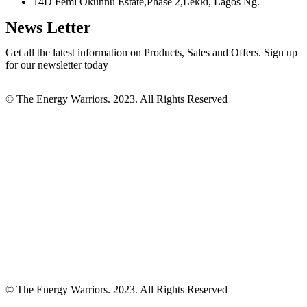
14D Femi Okunnu Estate,Phase 2,Lekki, Lagos Ng.
News Letter
Get all the latest information on Products, Sales and Offers. Sign up
for our newsletter today
© The Energy Warriors. 2023. All Rights Reserved
© The Energy Warriors. 2023. All Rights Reserved