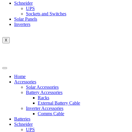
Schneider
UPS
Sockets and Switches
Solar Panels
Inverters
X
Home
Accessories
Solar Accessories
Battery Accessories
Racks
External Battery Cable
Inverter Accessories
Comms Cable
Batteries
Schneider
UPS