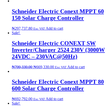
Schneider Electric Conext MPPT 60
150 Solar Charge Controller
₦
297,737.80
Add to cart
Exc VAT
Sale!
Schneider Electric CONEXT SW
Inverter/Charger 2524 230V (3000W
24VDC – 230VAC@50Hz)
₦
700,330.00
₦
669,330.00
Add to cart
Exc VAT
Schneider Electric Conext MPPT 80
600 Solar Charge Controller
₦
692,792.00
Add to cart
Exc VAT
Sale!