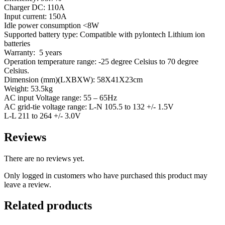
Charger DC: 110A
Input current: 150A
Idle power consumption <8W
Supported battery type: Compatible with pylontech Lithium ion
batteries
Warranty: 5 years
Operation temperature range: -25 degree Celsius to 70 degree
Celsius.
Dimension (mm)(LXBXW): 58X41X23cm
Weight: 53.5kg
AC input Voltage range: 55 – 65Hz
AC grid-tie voltage range: L-N 105.5 to 132 +/- 1.5V
L-L 211 to 264 +/- 3.0V
Reviews
There are no reviews yet.
Only logged in customers who have purchased this product may
leave a review.
Related products