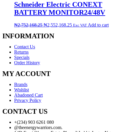
Schneider Electric CONEXT
BATTERY MONITOR24/48V
₦
2,752,168.25
₦
2,552,168.25
Add to cart
Exc VAT
INFORMATION
Contact Us
Returns
Specials
Order History
MY ACCOUNT
Brands
Wishlist
Abadoned Cart
Privacy Policy
CONTACT US
+(234) 903 6261 080
@theenergywarriors.com.