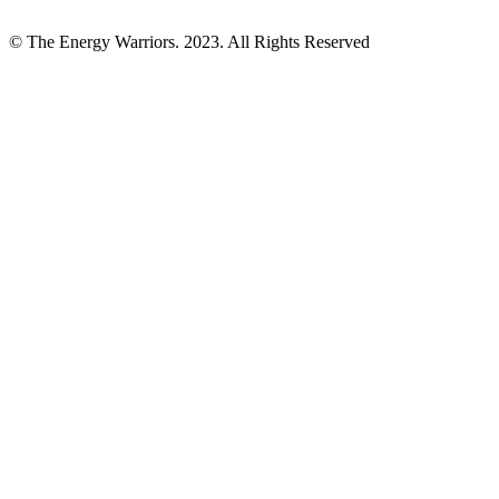
© The Energy Warriors. 2023. All Rights Reserved