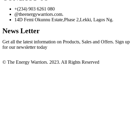
+(234) 903 6261 080
@theenergywarriors.com.
14D Femi Okunnu Estate,Phase 2,Lekki, Lagos Ng.
News Letter
Get all the latest information on Products, Sales and Offers. Sign up
for our newsletter today
© The Energy Warriors. 2023. All Rights Reserved