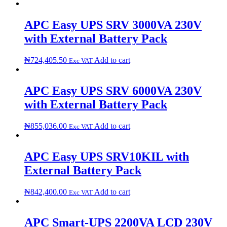
APC Easy UPS SRV 3000VA 230V
with External Battery Pack
₦
724,405.50
Add to cart
Exc VAT
APC Easy UPS SRV 6000VA 230V
with External Battery Pack
₦
855,036.00
Add to cart
Exc VAT
APC Easy UPS SRV10KIL with
External Battery Pack
₦
842,400.00
Add to cart
Exc VAT
APC Smart-UPS 2200VA LCD 230V