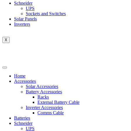
Schneider
UPS
Sockets and Switches
Solar Panels
Inverters
X
Home
Accessories
Solar Accessories
Battery Accessories
Racks
External Battery Cable
Inverter Accessories
Comms Cable
Batteries
Schneider
UPS