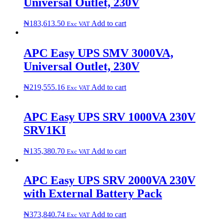
Universal Outlet, 230V
₦
183,613.50
Add to cart
Exc VAT
APC Easy UPS SMV 3000VA,
Universal Outlet, 230V
₦
219,555.16
Add to cart
Exc VAT
APC Easy UPS SRV 1000VA 230V
SRV1KI
₦
135,380.70
Add to cart
Exc VAT
APC Easy UPS SRV 2000VA 230V
with External Battery Pack
₦
373,840.74
Add to cart
Exc VAT