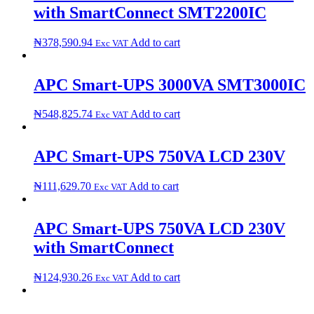
with SmartConnect ​S​M​T​2​2​0​0​I​C​
₦
378,590.94
Add to cart
Exc VAT
APC Smart-UPS 3000VA S​M​T​3​0​0​0​I​C​
₦
548,825.74
Add to cart
Exc VAT
APC Smart-UPS 750VA LCD 230V
₦
111,629.70
Add to cart
Exc VAT
APC Smart-UPS 750VA LCD 230V
with SmartConnect
₦
124,930.26
Add to cart
Exc VAT