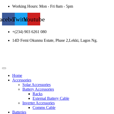
Working Hours: Mon - Fri 8am - 5pm
acebook
Twitter
Youtube
+(234) 903 6261 080
14D Femi Okunnu Estate, Phase 2,Lekki, Lagos Ng.
Home
Accessories
Solar Accessories
Battery Accessories
Racks
External Battery Cable
Inverter Accessories
Comms Cable
Batteries