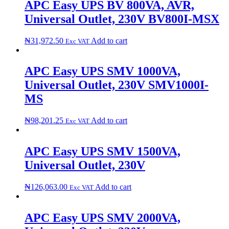
APC Easy UPS BV 800VA, AVR,
Universal Outlet, 230V B​V​8​0​0​I​-​M​S​X
₦
31,972.50
Add to cart
Exc VAT
APC Easy UPS SMV 1000VA,
Universal Outlet, 230V SMV1000I-
MS
₦
98,201.25
Add to cart
Exc VAT
APC Easy UPS SMV 1500VA,
Universal Outlet, 230V
₦
126,063.00
Add to cart
Exc VAT
APC Easy UPS SMV 2000VA,