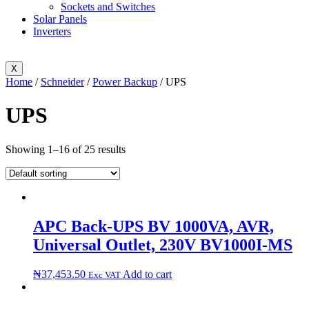
Sockets and Switches
Solar Panels
Inverters
X
Home
/
Schneider
/
Power Backup
/ UPS
UPS
Showing 1–16 of 25 results
APC Back-UPS BV 1000VA, AVR,
Universal Outlet, 230V BV1000I-MS
₦
37,453.50
Add to cart
Exc VAT