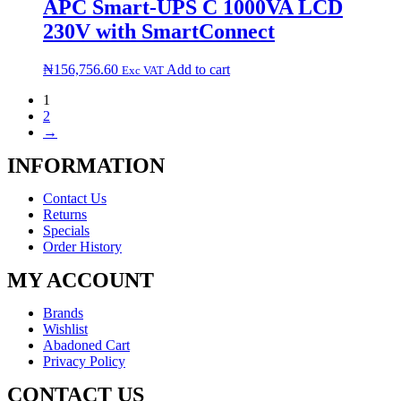
APC Smart-UPS C 1000VA LCD
230V with SmartConnect
₦
156,756.60
Add to cart
Exc VAT
1
2
→
INFORMATION
Contact Us
Returns
Specials
Order History
MY ACCOUNT
Brands
Wishlist
Abadoned Cart
Privacy Policy
CONTACT US