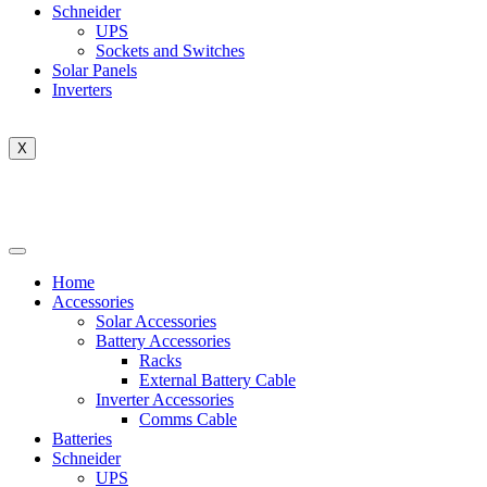
Schneider
UPS
Sockets and Switches
Solar Panels
Inverters
X
Home
Accessories
Solar Accessories
Battery Accessories
Racks
External Battery Cable
Inverter Accessories
Comms Cable
Batteries
Schneider
UPS