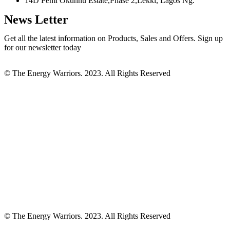
14D Femi Okunnu Estate,Phase 2,Lekki, Lagos Ng.
News Letter
Get all the latest information on Products, Sales and Offers. Sign up
for our newsletter today
© The Energy Warriors. 2023. All Rights Reserved
© The Energy Warriors. 2023. All Rights Reserved