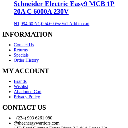
Schneider Electric Easy9 MCB 1P
20A C 6000A 230V
₦
1,994.60
₦
1,094.60
Add to cart
Exc VAT
INFORMATION
Contact Us
Returns
Specials
Order History
MY ACCOUNT
Brands
Wishlist
Abadoned Cart
Privacy Policy
CONTACT US
+(234) 903 6261 080
@theenergywarriors.com.