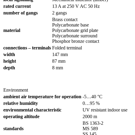
rated current
13 A at 250 V AC 50 Hz
number of gangs
2 gangs
Brass contact
Polycarbonate base
material
Polycarbonate grid plate
Polycarbonate surround
Phosphor bronze contact
connections – terminals
Folded terminal
width
147 mm
height
87 mm
depth
8 mm
Environment
ambient air temperature for operation
-5…40 °C
relative humidity
0…95 %
environmental characteristic
UV resistant indoor use
operating altitude
2000 m
BS 1363-2
standards
MS 589
SS 145