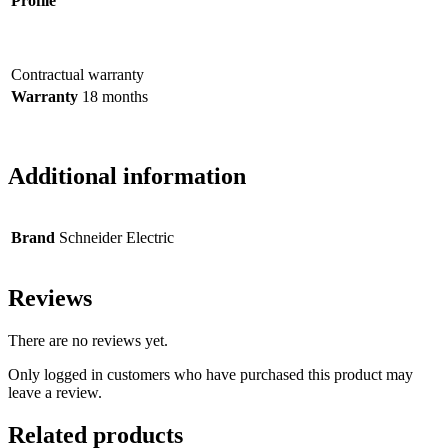
Profile
Contractual warranty
Warranty
18 months
Additional information
Brand
Schneider Electric
Reviews
There are no reviews yet.
Only logged in customers who have purchased this product may
leave a review.
Related products