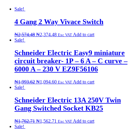
Sale!
4 Gang 2 Way Vivace Switch
₦
2,574.48
₦
2,374.48
Add to cart
Exc VAT
Sale!
Schneider Electric Easy9 miniature
circuit breaker- 1P – 6 A – C curve –
6000 A – 230 V EZ9F56106
₦
1,993.62
₦
1,094.60
Add to cart
Exc VAT
Sale!
Schneider Electric 13A 250V Twin
Gang Switched Socket KB25
₦
1,762.71
₦
1,562.71
Add to cart
Exc VAT
Sale!