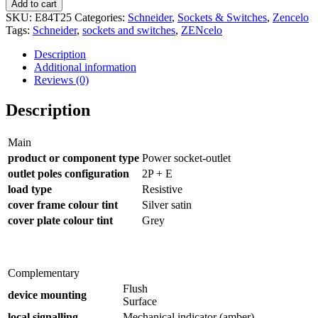
Add to cart
SKU:
E84T25
Categories:
Schneider
,
Sockets & Switches
,
Zencelo
Tags:
Schneider
,
sockets and switches
,
ZENcelo
Description
Additional information
Reviews (0)
Description
Main
product or component type
Power socket-outlet
outlet poles configuration
2P + E
load type
Resistive
cover frame colour tint
Silver satin
cover plate colour tint
Grey
Complementary
Flush
device mounting
Surface
local signalling
Mechanical indicator (amber)