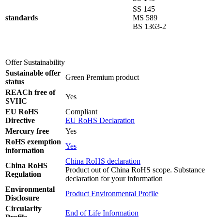
SS 145
standards
MS 589
BS 1363-2
Offer Sustainability
Sustainable offer
Green Premium product
status
REACh free of
Yes
SVHC
EU RoHS
Compliant
Directive
EU RoHS Declaration
Mercury free
Yes
RoHS exemption
Yes
information
China RoHS declaration
China RoHS
Product out of China RoHS scope. Substance
Regulation
declaration for your information
Environmental
Product Environmental Profile
Disclosure
Circularity
End of Life Information