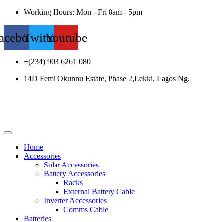
Working Hours: Mon - Fri 8am - 5pm
acebook
Twitter
Youtube
+(234) 903 6261 080
14D Femi Okunnu Estate, Phase 2,Lekki, Lagos Ng.
Home
Accessories
Solar Accessories
Battery Accessories
Racks
External Battery Cable
Inverter Accessories
Comms Cable
Batteries