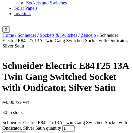
Sockets and Switches
Solar Panels
Inverters
X
Home
/
Schneider
/
Sockets & Switches
/
Zencelo
/ Schneider
Electric E84T25 13A Twin Gang Switched Socket with Ondicator,
Silver Satin
Schneider Electric E84T25 13A
Twin Gang Switched Socket
with Ondicator, Silver Satin
₦
0.00
Exc VAT
30 in stock
Schneider Electric E84T25 13A Twin Gang Switched Socket with
Ondicator, Silver Satin quantity