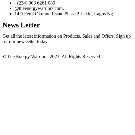
+(234) 903 6261 080
@theenergywarriors.com.
14D Femi Okunnu Estate,Phase 2,Lekki, Lagos Ng.
News Letter
Get all the latest information on Products, Sales and Offers. Sign up
for our newsletter today
© The Energy Warriors. 2023. All Rights Reserved