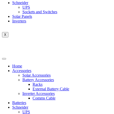
Schneider
UPS
Sockets and Switches
Solar Panels
Inverters
X
Home
Accessories
Solar Accessories
Battery Accessories
Racks
External Battery Cable
Inverter Accessories
Comms Cable
Batteries
Schneider
UPS