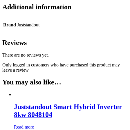
Additional information
Brand
Juststandout
Reviews
There are no reviews yet.
Only logged in customers who have purchased this product may
leave a review.
You may also like…
Juststandout Smart Hybrid Inverter
8kw 8048104
Read more