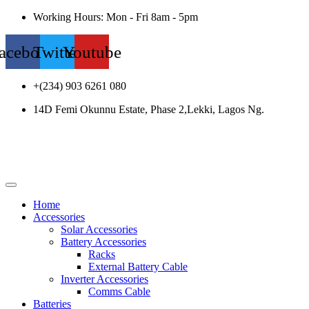
Working Hours: Mon - Fri 8am - 5pm
acebook
Twitter
Youtube
+(234) 903 6261 080
14D Femi Okunnu Estate, Phase 2,Lekki, Lagos Ng.
Home
Accessories
Solar Accessories
Battery Accessories
Racks
External Battery Cable
Inverter Accessories
Comms Cable
Batteries