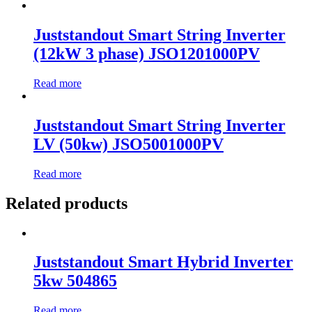
Juststandout Smart String Inverter
(12kW 3 phase) JSO1201000PV
Read more
Juststandout Smart String Inverter
LV (50kw) JSO5001000PV
Read more
Related products
Juststandout Smart Hybrid Inverter
5kw 504865
Read more