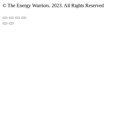
© The Energy Warriors. 2023. All Rights Reserved