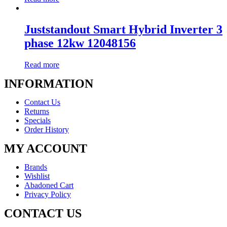
Juststandout Smart Hybrid Inverter 3
phase 12kw 12048156
Read more
INFORMATION
Contact Us
Returns
Specials
Order History
MY ACCOUNT
Brands
Wishlist
Abadoned Cart
Privacy Policy
CONTACT US