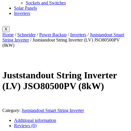
Sockets and Switches
Solar Panels
Inverters
X
Home
/
Schneider
/
Power Backup
/
Inverters
/
Juststandout Smart
String Inverter
/ Juststandout String Inverter (LV) JSO80500PV
(8kW)
Juststandout String Inverter
(LV) JSO80500PV (8kW)
Category:
Juststandout Smart String Inverter
Additional information
Reviews (0)