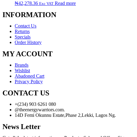
₦
42,278.36
Read more
Exc VAT
INFORMATION
Contact Us
Returns
Specials
Order History
MY ACCOUNT
Brands
Wishlist
Abadoned Cart
Privacy Policy
CONTACT US
+(234) 903 6261 080
@theenergywarriors.com.
14D Femi Okunnu Estate,Phase 2,Lekki, Lagos Ng.
News Letter