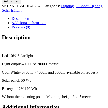
Add to cart
SKU:
AEC-SLI10-U25-S
Categories:
Lighting
,
Outdoor Lighting
,
Solar lighting
Description
Additional information
Reviews (0)
Description
Led 10W Solar light
Light output – 1600 to 2800 lumens*
Cool White (5700 K) (4000K and 3000K available on request)
Solar panel: 50 Wp
Battery – 12V 120 Wh
Without the mounting pole – Mounting height 3 to 5 metres.
Additional information