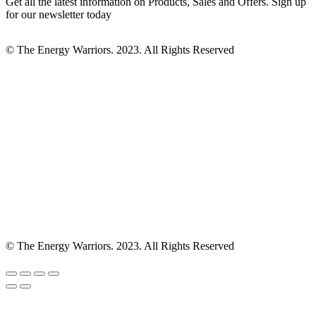
Get all the latest information on Products, Sales and Offers. Sign up
for our newsletter today
© The Energy Warriors. 2023. All Rights Reserved
© The Energy Warriors. 2023. All Rights Reserved