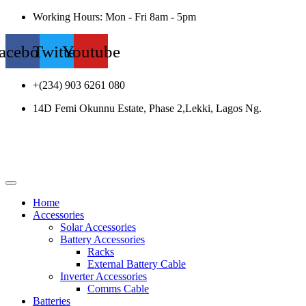
Working Hours: Mon - Fri 8am - 5pm
acebook
Twitter
Youtube
+(234) 903 6261 080
14D Femi Okunnu Estate, Phase 2,Lekki, Lagos Ng.
Home
Accessories
Solar Accessories
Battery Accessories
Racks
External Battery Cable
Inverter Accessories
Comms Cable
Batteries