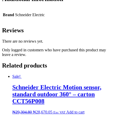
Brand
Schneider Electric
Reviews
There are no reviews yet.
Only logged in customers who have purchased this product may
leave a review.
Related products
Sale!
Schneider Electric Motion sensor,
standard outdoor 360° – carton
CCT56P008
₦
29,304.80
₦
28,670.05
Add to cart
Exc VAT