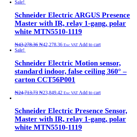
Sale!
Schneider Electric ARGUS Presence
Master with IR, relay 1-gang, polar
white MTN5510-1119
₦
43,278.36
₦
42,278.36
Add to cart
Exc VAT
Sale!
Schneider Electric Motion sensor,
standard indoor, false ceiling 360° –
carton CCT56P001
₦
24,713.73
₦
23,849.42
Add to cart
Exc VAT
Schneider Electric Presence Sensor,
Master with IR, relay 1-gang, polar
white MTN5510-1119