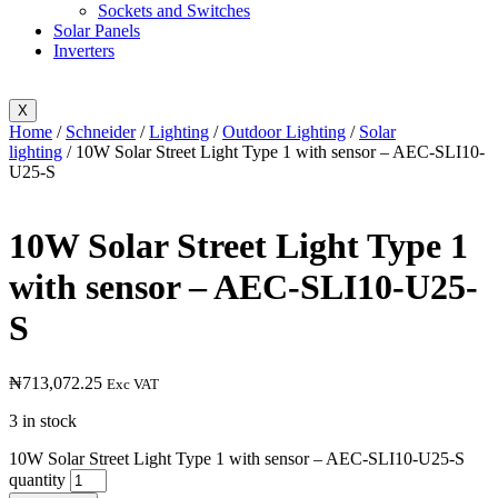
Sockets and Switches
Solar Panels
Inverters
X
Home
/
Schneider
/
Lighting
/
Outdoor Lighting
/
Solar
lighting
/ 10W Solar Street Light Type 1 with sensor – AEC-SLI10-
U25-S
10W Solar Street Light Type 1
with sensor – AEC-SLI10-U25-
S
₦
713,072.25
Exc VAT
3 in stock
10W Solar Street Light Type 1 with sensor – AEC-SLI10-U25-S
quantity