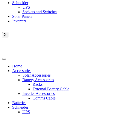
Schneider
UPS
Sockets and Switches
Solar Panels
Inverters
X
Home
Accessories
Solar Accessories
Battery Accessories
Racks
External Battery Cable
Inverter Accessories
Comms Cable
Batteries
Schneider
UPS