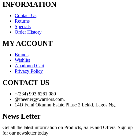
INFORMATION
Contact Us
Returns
Specials
Order History
MY ACCOUNT
Brands
Wishlist
Abadoned Cart
Privacy Policy
CONTACT US
+(234) 903 6261 080
@theenergywarriors.com.
14D Femi Okunnu Estate,Phase 2,Lekki, Lagos Ng.
News Letter
Get all the latest information on Products, Sales and Offers. Sign up
for our newsletter today