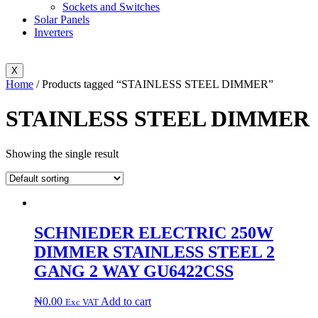
Sockets and Switches
Solar Panels
Inverters
X
Home
/ Products tagged “STAINLESS STEEL DIMMER”
STAINLESS STEEL DIMMER
Showing the single result
SCHNIEDER ELECTRIC 250W
DIMMER STAINLESS STEEL 2
GANG 2 WAY GU6422CSS
₦
0.00
Add to cart
Exc VAT