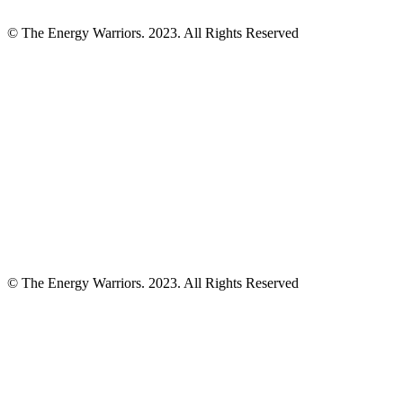
© The Energy Warriors. 2023. All Rights Reserved
© The Energy Warriors. 2023. All Rights Reserved