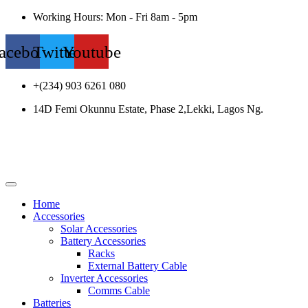
Working Hours: Mon - Fri 8am - 5pm
acebook
Twitter
Youtube
+(234) 903 6261 080
14D Femi Okunnu Estate, Phase 2,Lekki, Lagos Ng.
Home
Accessories
Solar Accessories
Battery Accessories
Racks
External Battery Cable
Inverter Accessories
Comms Cable
Batteries