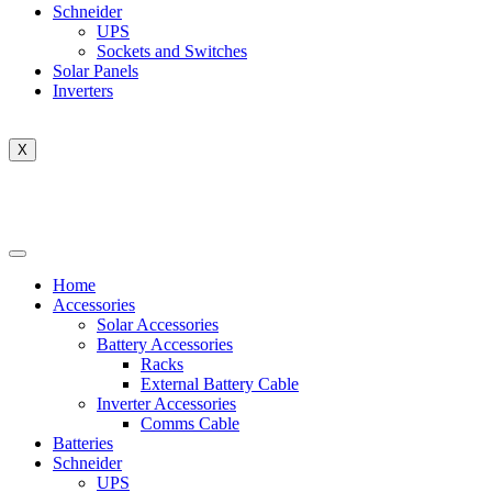
Schneider
UPS
Sockets and Switches
Solar Panels
Inverters
X
Home
Accessories
Solar Accessories
Battery Accessories
Racks
External Battery Cable
Inverter Accessories
Comms Cable
Batteries
Schneider
UPS