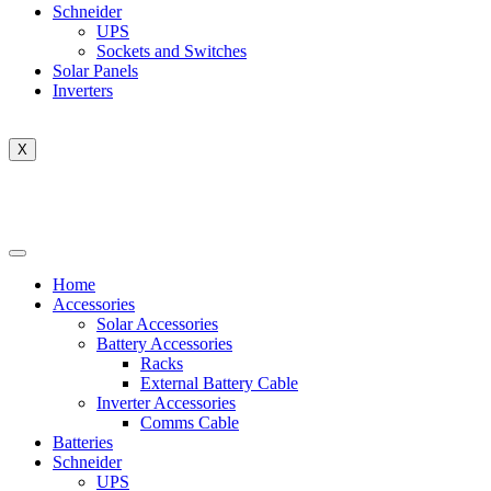
Schneider
UPS
Sockets and Switches
Solar Panels
Inverters
X
Home
Accessories
Solar Accessories
Battery Accessories
Racks
External Battery Cable
Inverter Accessories
Comms Cable
Batteries
Schneider
UPS