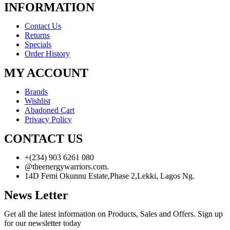
INFORMATION
Contact Us
Returns
Specials
Order History
MY ACCOUNT
Brands
Wishlist
Abadoned Cart
Privacy Policy
CONTACT US
+(234) 903 6261 080
@theenergywarriors.com.
14D Femi Okunnu Estate,Phase 2,Lekki, Lagos Ng.
News Letter
Get all the latest information on Products, Sales and Offers. Sign up
for our newsletter today