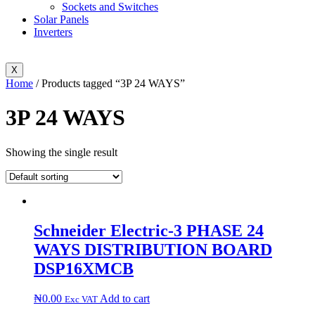
Sockets and Switches
Solar Panels
Inverters
X
Home
/ Products tagged “3P 24 WAYS”
3P 24 WAYS
Showing the single result
Schneider Electric-3 PHASE 24
WAYS DISTRIBUTION BOARD
DSP16XMCB
₦
0.00
Add to cart
Exc VAT