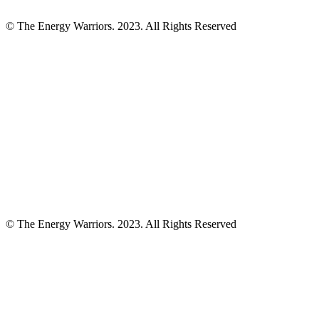
© The Energy Warriors. 2023. All Rights Reserved
© The Energy Warriors. 2023. All Rights Reserved