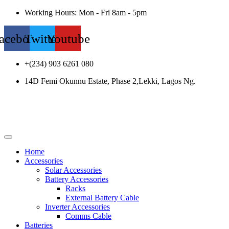
Working Hours: Mon - Fri 8am - 5pm
acebook
Twitter
Youtube
+(234) 903 6261 080
14D Femi Okunnu Estate, Phase 2,Lekki, Lagos Ng.
Home
Accessories
Solar Accessories
Battery Accessories
Racks
External Battery Cable
Inverter Accessories
Comms Cable
Batteries