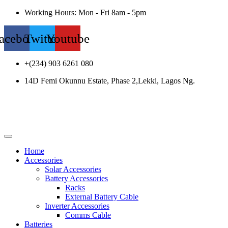
Working Hours: Mon - Fri 8am - 5pm
acebook
Twitter
Youtube
+(234) 903 6261 080
14D Femi Okunnu Estate, Phase 2,Lekki, Lagos Ng.
Home
Accessories
Solar Accessories
Battery Accessories
Racks
External Battery Cable
Inverter Accessories
Comms Cable
Batteries