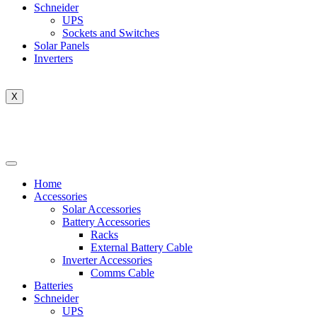
Schneider
UPS
Sockets and Switches
Solar Panels
Inverters
X
Home
Accessories
Solar Accessories
Battery Accessories
Racks
External Battery Cable
Inverter Accessories
Comms Cable
Batteries
Schneider
UPS