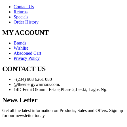
Contact Us
Returns
Specials
Order History
MY ACCOUNT
Brands
Wishlist
Abadoned Cart
Privacy Policy
CONTACT US
+(234) 903 6261 080
@theenergywarriors.com.
14D Femi Okunnu Estate,Phase 2,Lekki, Lagos Ng.
News Letter
Get all the latest information on Products, Sales and Offers. Sign up
for our newsletter today