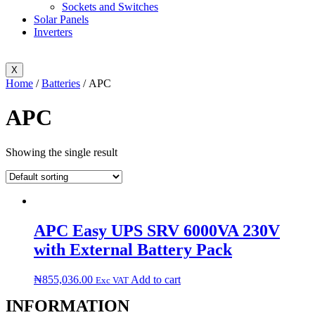
Sockets and Switches
Solar Panels
Inverters
X
Home
/
Batteries
/ APC
APC
Showing the single result
APC Easy UPS SRV 6000VA 230V
with External Battery Pack
₦
855,036.00
Add to cart
Exc VAT
INFORMATION