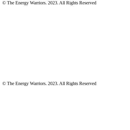
© The Energy Warriors. 2023. All Rights Reserved
© The Energy Warriors. 2023. All Rights Reserved